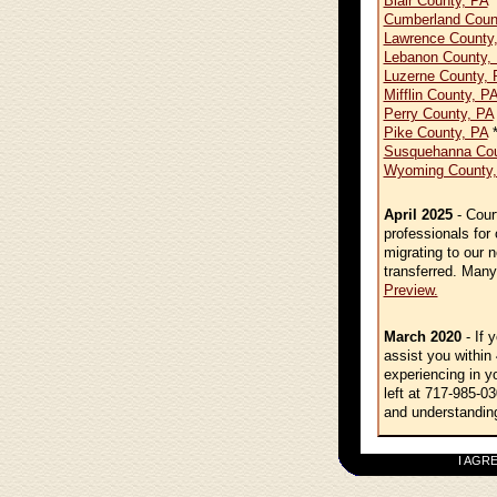
Blair County, PA
*
Cumberland Coun
Lawrence County
Lebanon County,
Luzerne County, 
Mifflin County, P
Perry County, PA
Pike County, PA
*
Susquehanna Cou
Wyoming County,
April 2025
- Cour
professionals for
migrating to our 
transferred. Many
Preview.
March 2020
- If 
assist you within
experiencing in y
left at 717-985-03
and understandin
I AGREE