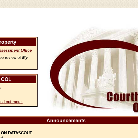
roperty
ssessment Office
ee review of
My
 COL
s
ind out more.
Announcements
 ON DATASCOUT.