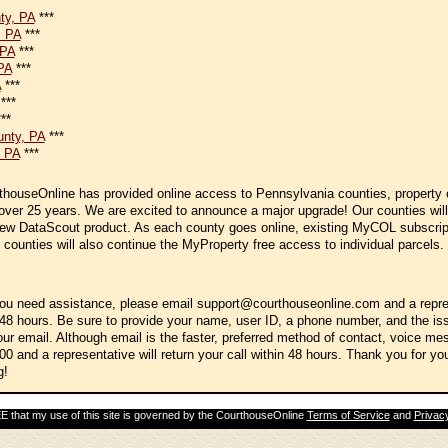
**
ty, PA
***
, PA
***
 PA
***
PA
***
A
***
***
**
nty, PA
***
 PA
***
thouseOnline has provided online access to Pennsylvania counties, property
 over 25 years. We are excited to announce a major upgrade! Our counties will
new DataScout product. As each county goes online, existing MyCOL subscript
 counties will also continue the MyProperty free access to individual parcels.
you need assistance, please email support@courthouseonline.com and a repres
 48 hours. Be sure to provide your name, user ID, a phone number, and the is
our email. Although email is the faster, preferred method of contact, voice m
00 and a representative will return your call within 48 hours. Thank you for yo
g!
 that my use of this site is governed by the CourthouseOnline
Terms of Service
and
Privacy