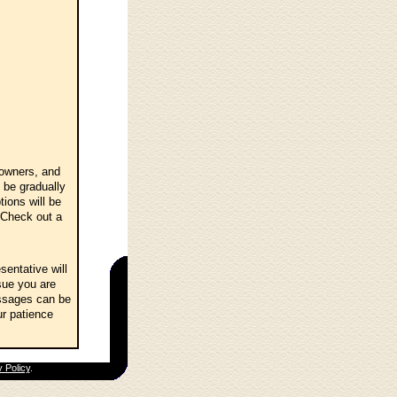
 owners, and
 be gradually
ions will be
 Check out a
entative will
sue you are
essages can be
ur patience
 Policy
.