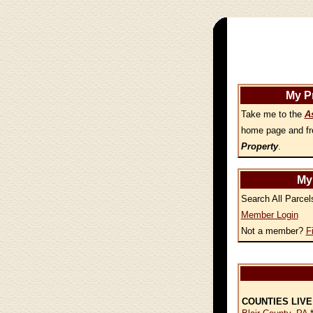
My P
Take me to the
A
home page and fr
Property
.
My
Search All Parcel
Member Login
Not a member?
F
COUNTIES LIVE